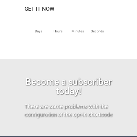
GET IT NOW
Days
Hours
Minutes
Seconds
Become a subscriber
today!
There are some problems with the
configuration of the opt-in shortcode