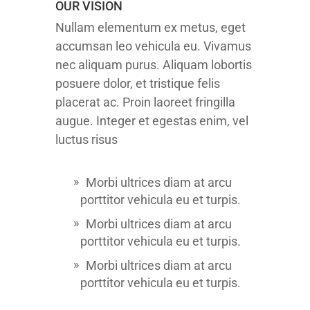
OUR VISION
Nullam elementum ex metus, eget
accumsan leo vehicula eu. Vivamus
nec aliquam purus. Aliquam lobortis
posuere dolor, et tristique felis
placerat ac. Proin laoreet fringilla
augue. Integer et egestas enim, vel
luctus risus
Morbi ultrices diam at arcu
porttitor vehicula eu et turpis.
Morbi ultrices diam at arcu
porttitor vehicula eu et turpis.
Morbi ultrices diam at arcu
porttitor vehicula eu et turpis.