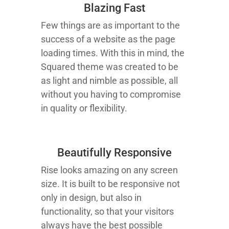
Blazing Fast
Few things are as important to the
success of a website as the page
loading times. With this in mind, the
Squared theme was created to be
as light and nimble as possible, all
without you having to compromise
in quality or flexibility.
Beautifully Responsive
Rise looks amazing on any screen
size. It is built to be responsive not
only in design, but also in
functionality, so that your visitors
always have the best possible