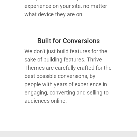
experience on your site, no matter
what device they are on.
Built for Conversions
We don’t just build features for the
sake of building features. Thrive
Themes are carefully crafted for the
best possible conversions, by
people with years of experience in
engaging, converting and selling to
audiences online.