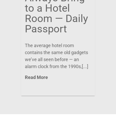
to a Hotel
Room — Daily
Passport
The average hotel room
contains the same old gadgets
we’ve all seen before — an
alarm clock from the 1990s,[...]
Read More