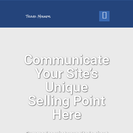
Communicate
Your Site’s
Unique
Selling Point
Here