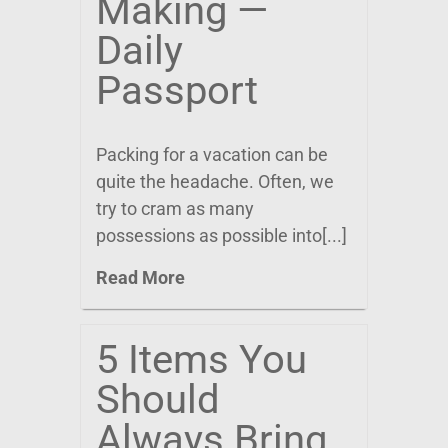
Making —
Daily
Passport
Packing for a vacation can be
quite the headache. Often, we
try to cram as many
possessions as possible into[...]
Read More
5 Items You
Should
Always Bring