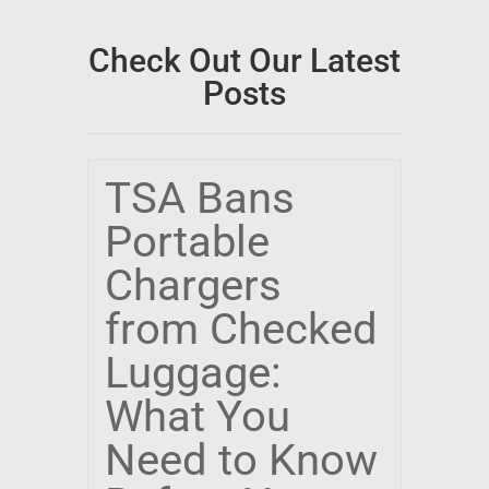
Check Out Our Latest
Posts
TSA Bans
Portable
Chargers
from Checked
Luggage:
What You
Need to Know