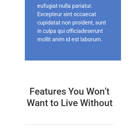
eufugiat nulla pariatur.
Excepteur sint occaecat
cupidatat non proident, sunt
in culpa qui officiadeserunt
mollit anim id est laborum.
Features You Won’t
Want to Live Without