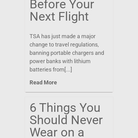
Before Your
Next Flight
TSA has just made a major
change to travel regulations,
banning portable chargers and
power banks with lithium
batteries from[...]
Read More
6 Things You
Should Never
Wear on a