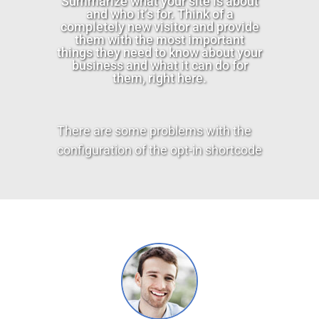
Summarize what your site is about
and who it’s for. Think of a
completely new visitor and provide
them with the most important
things they need to know about your
business and what it can do for
them, right here.
There are some problems with the
configuration of the opt-in shortcode