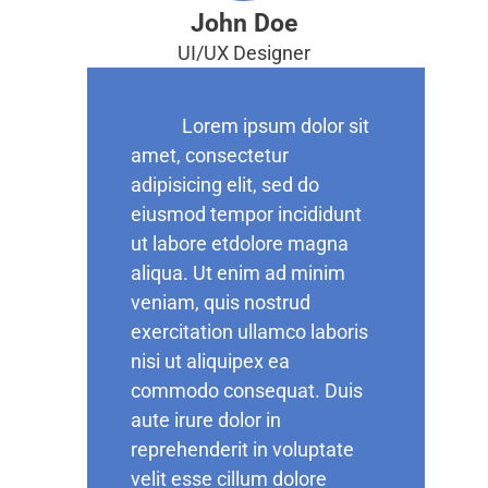
John Doe
UI/UX Designer
Lorem ipsum dolor sit
amet, consectetur
adipisicing elit, sed do
eiusmod tempor incididunt
ut labore etdolore magna
aliqua. Ut enim ad minim
veniam, quis nostrud
exercitation ullamco laboris
nisi ut aliquipex ea
commodo consequat. Duis
aute irure dolor in
reprehenderit in voluptate
velit esse cillum dolore