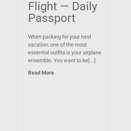
Flight — Daily
Passport
When packing for your next
vacation, one of the most
essential outfits is your airplane
ensemble. You want to be[...]
Read More