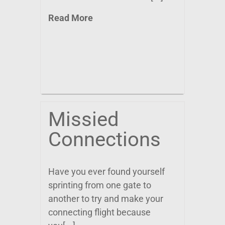
Read More
Missied
Connections
Have you ever found yourself
sprinting from one gate to
another to try and make your
connecting flight because