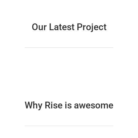
Our Latest Project
Why Rise is awesome