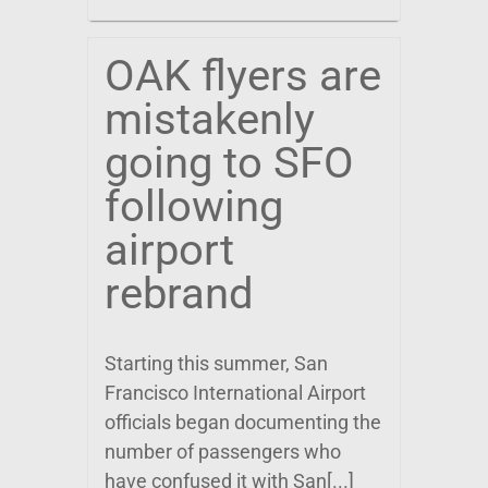
OAK flyers are
mistakenly
going to SFO
following
airport
rebrand
Starting this summer, San
Francisco International Airport
officials began documenting the
number of passengers who
have confused it with San[...]