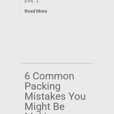
you[...]
Read More
6 Common
Packing
Mistakes You
Might Be